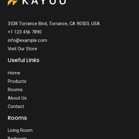
3538 Torrance Blvd, Torrance, CA 90503, USA
+1 123 456 7890
info@example.com
Visit Our Store
Useful Links
Home
Products
Rooms
About Us
Contact
Rooms
Living Room
Bedroom