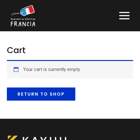
Skip
to
MAIN
content
MENU
Cart
Your cart is currently empty.
RETURN TO SHOP